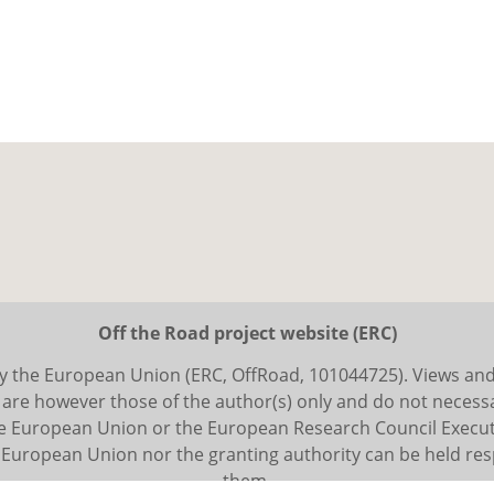
Off the Road project website (ERC)
y the European Union (ERC, OffRoad, 101044725). Views an
are however those of the author(s) only and do not necessar
he European Union or the European Research Council Execut
 European Union nor the granting authority can be held res
them.