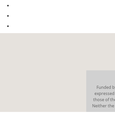
Funded b
expressed 
those of t
Neither the