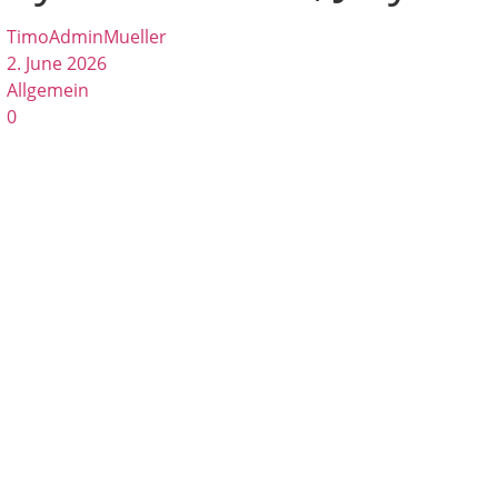
TimoAdminMueller
2. June 2026
Allgemein
0