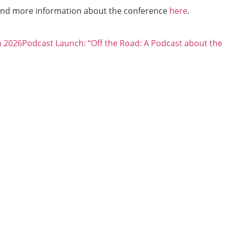
and more information about the conference
here
.
h 2026
Podcast Launch: “Off the Road: A Podcast about the