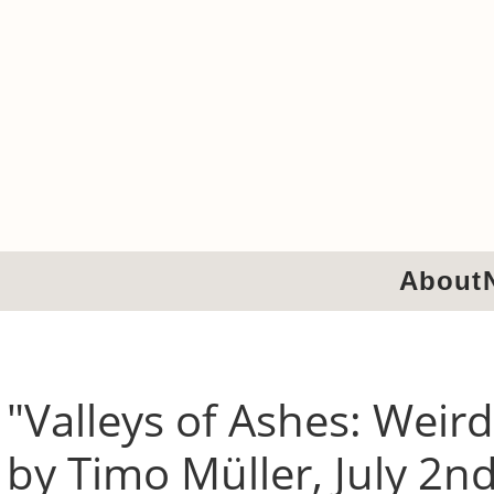
About
"Valleys of Ashes: Weird
by Timo Müller, July 2n