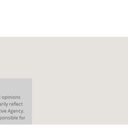
d opinions
ily reflect
ive Agency.
ponsible for