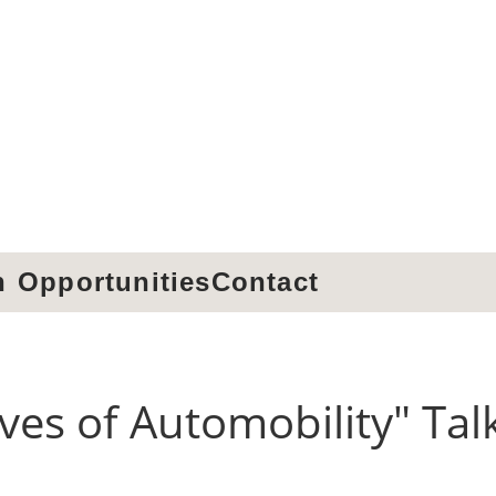
h
Opportunities
Contact
ives of Automobility" Tal