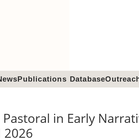
News
Publications
Database
Outreac
 Pastoral in Early Narrat
d 2026