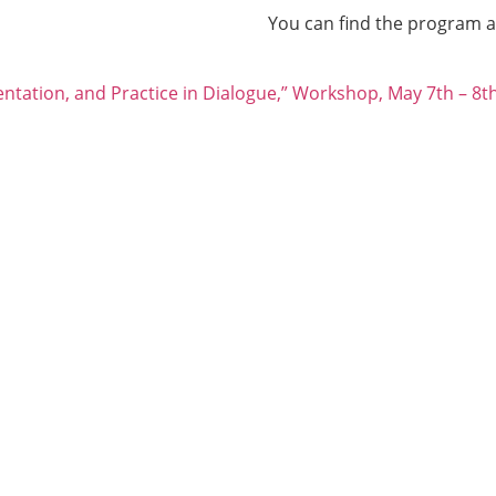
You can find the program 
ntation, and Practice in Dialogue,” Workshop, May 7th – 8t