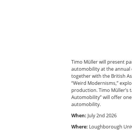
Timo Müller will present par
automobility at the annual
together with the British A
“Weird Modernisms,” explor
production. Timo Müller’s 
Automobility” will offer on
automobility.
When:
July 2nd 2026
Where:
Loughborough Univ