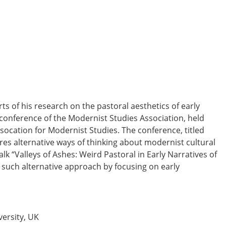
ts of his research on the pastoral aesthetics of early
 conference of the Modernist Studies Association, held
ssocation for Modernist Studies. The conference, titled
es alternative ways of thinking about modernist cultural
talk
“Valleys of Ashes: Weird Pastoral in Early Narratives of
e such alternative approach by focusing on early
ersity, UK