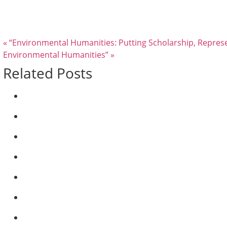
« “Environmental Humanities: Putting Scholarship, Represe
Environmental Humanities” »
Related Posts