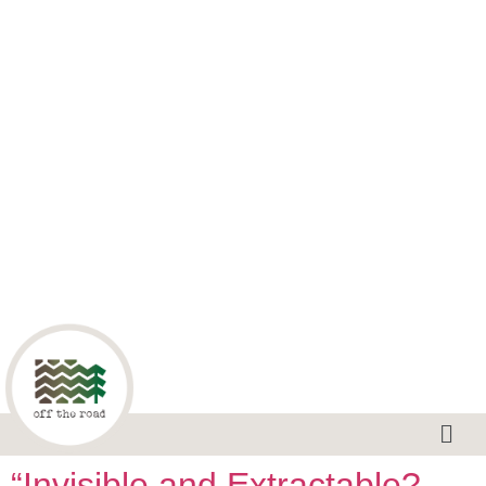
“Invisible and Extractable?