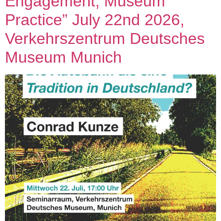
Engagement, Museum
Practice” July 22nd 2026,
Verkehrszentrum Deutsches
Museum Munich