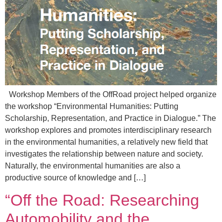
Workshop Members of the OffRoad project helped organize
the workshop “Environmental Humanities: Putting
Scholarship, Representation, and Practice in Dialogue.” The
workshop explores and promotes interdisciplinary research
in the environmental humanities, a relatively new field that
investigates the relationship between nature and society.
Naturally, the environmental humanities are also a
productive source of knowledge and […]
“Off the Road: Researching
Automobility and the