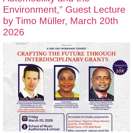
Environment,” Guest Lecture
by Timo Müller, March 20th
2026