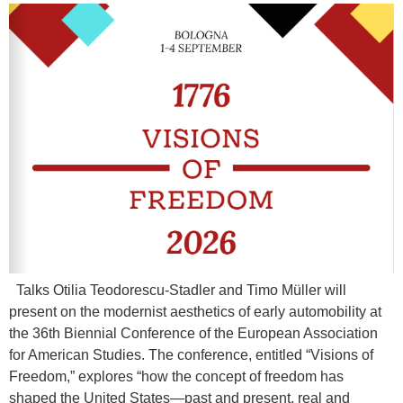
Talks Otilia Teodorescu-Stadler and Timo Müller will
present on the modernist aesthetics of early automobility at
the 36th Biennial Conference of the European Association
for American Studies. The conference, entitled “Visions of
Freedom,” explores “how the concept of freedom has
shaped the United States—past and present, real and