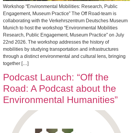
Workshop “Environmental Mobilities: Research, Public
Engagement, Museum Practice” The Off Road-team is
collaborating with the Verkehrszentrum Deutsches Museum
Munich to host the workshop “Environmental Mobilities
Research, Public Engagement, Museum Practice” on July
22nd 2026. The workshop addresses the history of
mobilities by studying transportation and infrastructures
through a distinct environmental and cultural lens, bringing
together […]
Podcast Launch: “Off the
Road: A Podcast about the
Environmental Humanities”