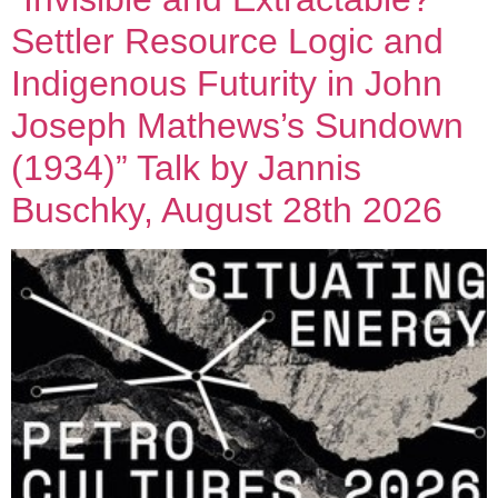
Settler Resource Logic and
Indigenous Futurity in John
Joseph Mathews’s Sundown
(1934)” Talk by Jannis
Buschky, August 28th 2026