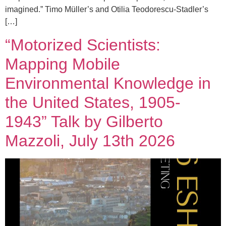
imagined.” Timo Müller’s and Otilia Teodorescu-Stadler’s
[…]
“Motorized Scientists:
Mapping Mobile
Environmental Knowledge in
the United States, 1905-
1943” Talk by Gilberto
Mazzoli, July 13th 2026