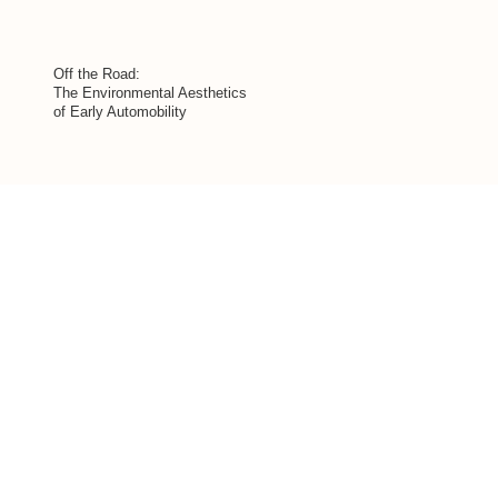
Off the Road:
The Environmental Aesthetics
of Early Automobility