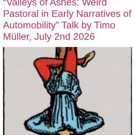
“Valleys of Ashes: Weird
Pastoral in Early Narratives of
Automobility” Talk by Timo
Müller, July 2nd 2026