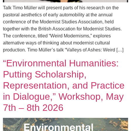
Talk Timo Müller will present parts of his research on the
pastoral aesthetics of early automobility at the annual
conference of the Modernist Studies Association, held
together with the British Assocation for Modernist Studies.
The conference, titled “Weird Modernisms,” explores
alternative ways of thinking about modernist cultural
production. Timo Müller’s talk “Valleys of Ashes: Weird […]
“Environmental Humanities:
Putting Scholarship,
Representation, and Practice
in Dialogue,” Workshop, May
7th – 8th 2026